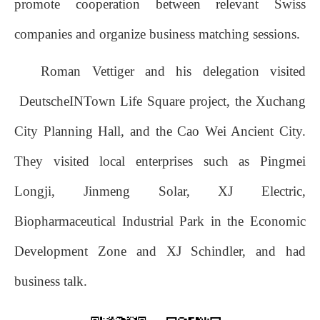
promote cooperation between relevant Swiss
companies and organize business matching sessions.
Roman Vettiger and his delegation visited
DeutscheINTown Life Square project, the Xuchang
City Planning Hall, and the Cao Wei Ancient City.
They visited local enterprises such as Pingmei
Longji, Jinmeng Solar, XJ Electric,
Biopharmaceutical Industrial Park in the Economic
Development Zone and XJ Schindler, and had
business talk.