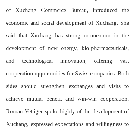
of Xuchang Commerce Bureau, introduced the
economic and social development of Xuchang. She
said that Xuchang has strong momentum in the
development of new energy, bio-pharmaceuticals,
and technological innovation, offering vast
cooperation opportunities for Swiss companies. Both
sides should strengthen exchanges and visits to
achieve mutual benefit and win-win cooperation.
Roman Vettiger spoke highly of the development of
Xuchang, expressed expectations and willingness to