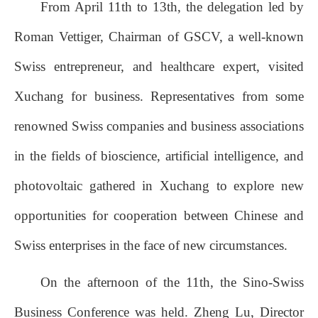
From April 11th to 13th, the delegation led by
Roman Vettiger, Chairman of GSCV, a well-known
Swiss entrepreneur, and healthcare expert, visited
Xuchang for business. Representatives from some
renowned Swiss companies and business associations
in the fields of bioscience, artificial intelligence, and
photovoltaic gathered in Xuchang to explore new
opportunities for cooperation between Chinese and
Swiss enterprises in the face of new circumstances.
On the afternoon of the 11th, the Sino-Swiss
Business Conference was held. Zheng Lu, Director