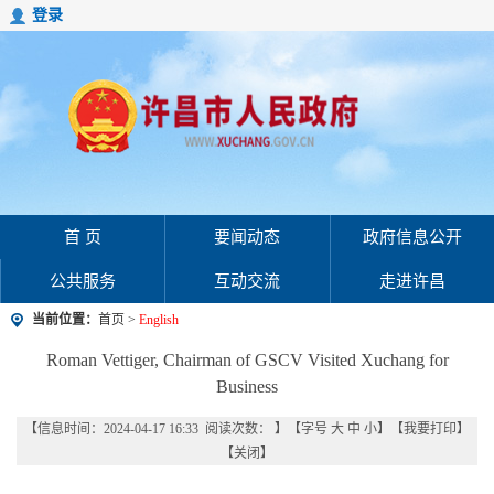
登录
首 页
要闻动态
政府信息公开
公共服务
互动交流
走进许昌
当前位置：
首页
>
English
Roman Vettiger, Chairman of GSCV Visited Xuchang for
Business
【信息时间：2024-04-17 16:33 阅读次数：
】【字号
大
中
小
】【
我要打印
】
【
关闭
】